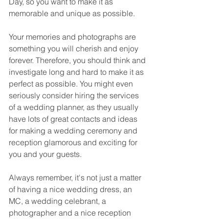
Day, so you want to make it as 
memorable and unique as possible. 
Your memories and photographs are 
something you will cherish and enjoy 
forever. Therefore, you should think and 
investigate long and hard to make it as 
perfect as possible. You might even 
seriously consider hiring the services 
of a wedding planner, as they usually 
have lots of great contacts and ideas 
for making a wedding ceremony and 
reception glamorous and exciting for 
you and your guests. 
Always remember, it's not just a matter 
of having a nice wedding dress, an 
MC, a wedding celebrant, a 
photographer and a nice reception 