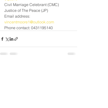
Civil Marriage Celebrant (CMC) 
Justice of The Peace (JP)
Email address: 
vincentmoore1@outlook.com
Phone contact: 0431195140
See All
Recent Posts