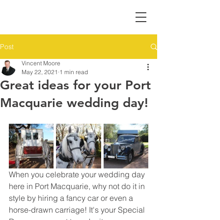
Post
Vincent Moore
May 22, 2021
1 min read
Great ideas for your Port
Macquarie wedding day!
When you celebrate your wedding day 
here in Port Macquarie, why not do it in 
style by hiring a fancy car or even a 
horse-drawn carriage! It's your Special 