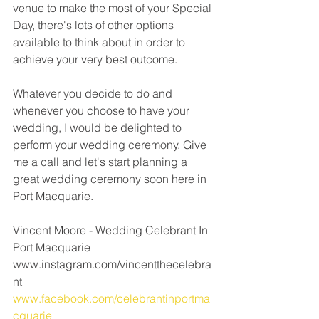
venue to make the most of your Special 
Day, there's lots of other options 
available to think about in order to 
achieve your very best outcome. 
Whatever you decide to do and 
whenever you choose to have your 
wedding, I would be delighted to 
perform your wedding ceremony. Give 
me a call and let's start planning a 
great wedding ceremony soon here in 
Port Macquarie.
Vincent Moore - Wedding Celebrant In 
Port Macquarie 
www.instagram.com/vincentthecelebra
nt
www.facebook.com/celebrantinportma
cquarie