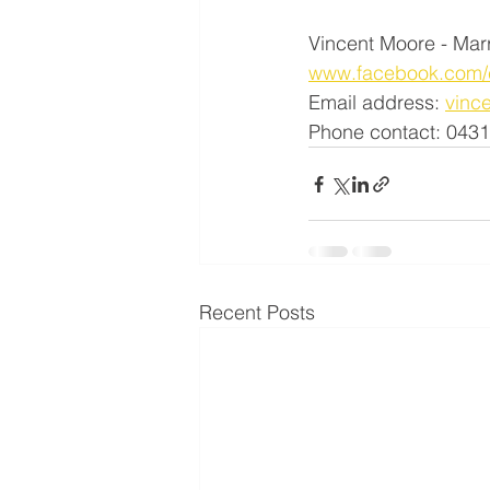
Vincent Moore - Mar
www.facebook.com/c
Email address: 
vinc
Phone contact: 043
Recent Posts