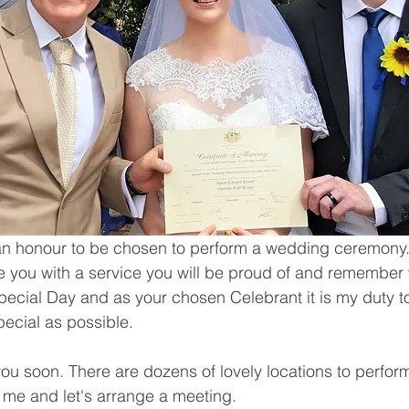
d an honour to be chosen to perform a wedding ceremony.
ide you with a service you will be proud of and remember 
Special Day and as your chosen Celebrant it is my duty t
pecial as possible.
you soon. There are dozens of lovely locations to perform
 me and let's arrange a meeting.