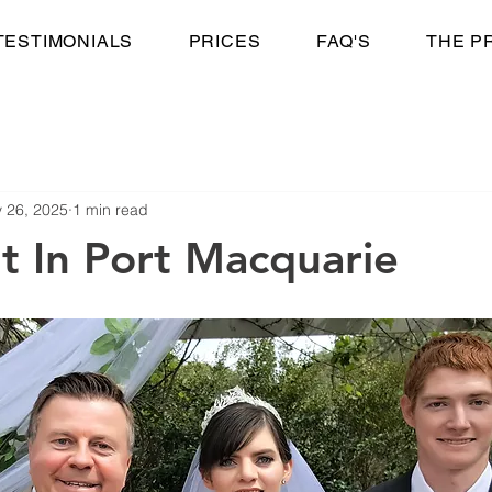
TESTIMONIALS
PRICES
FAQ'S
THE P
 26, 2025
1 min read
t In Port Macquarie