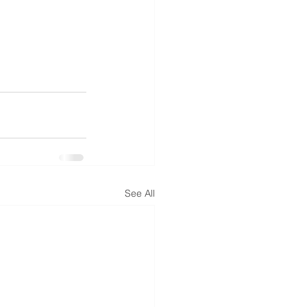
See All