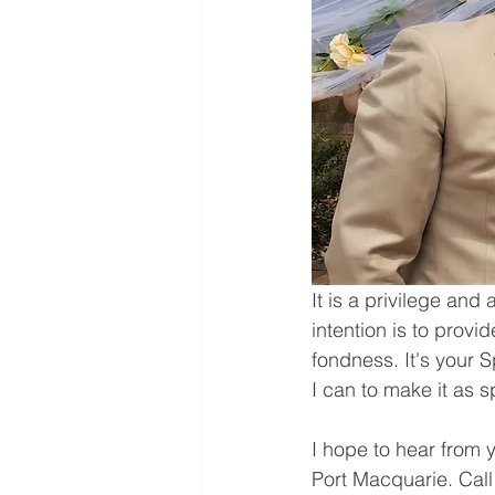
It is a privilege an
intention is to prov
fondness. It's your 
I can to make it as s
I hope to hear from 
Port Macquarie. Call