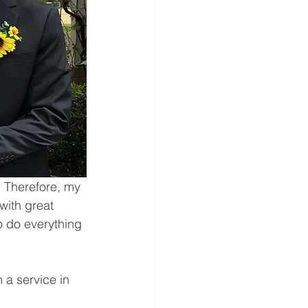
 Therefore, my 
with great 
o do everything 
 a service in 