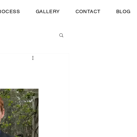
ROCESS
GALLERY
CONTACT
BLOG