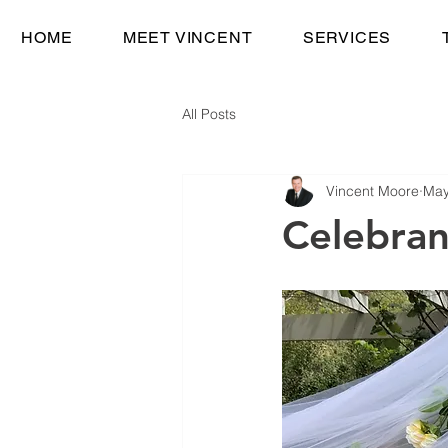
HOME
MEET VINCENT
SERVICES
All Posts
Vincent Moore
May
Celebran