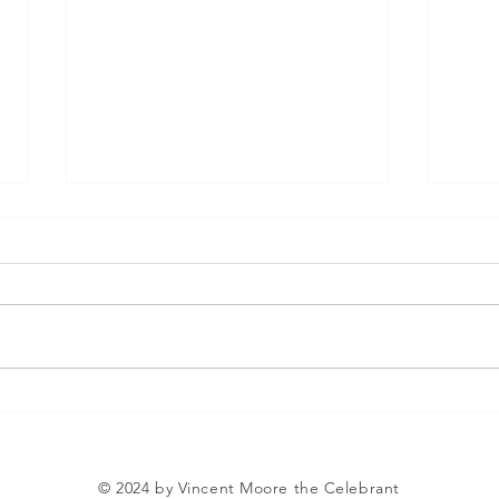
Vincent The Celebrant
The 
Bla
© 2024 by Vincent Moore the Celebrant