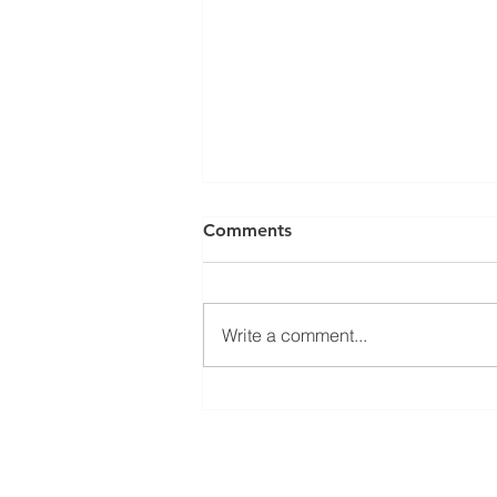
Comments
Write a comment...
Port Macquarie Weddings