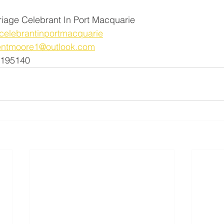
riage Celebrant In Port Macquarie
elebrantinportmacquarie
entmoore1@outlook.com
1195140