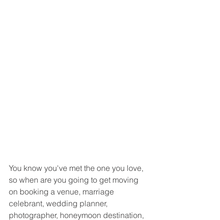
You know you've met the one you love, 
so when are you going to get moving 
on booking a venue, marriage 
celebrant, wedding planner, 
photographer, honeymoon destination, 