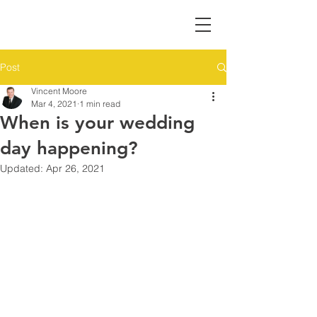
Post
Vincent Moore
Mar 4, 2021
1 min read
When is your wedding
day happening?
Updated:
Apr 26, 2021