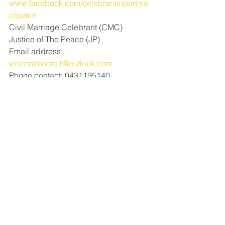
www.facebook.com/celebrantinportma
cquarie
Civil Marriage Celebrant (CMC) 
Justice of The Peace (JP)
Email address: 
vincentmoore1@outlook.com
Phone contact: 0431195140
See All
Recent Posts