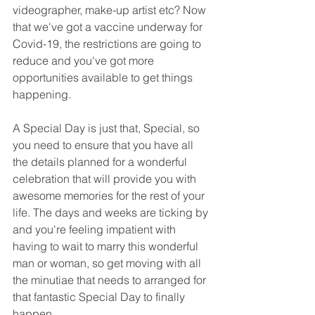
videographer, make-up artist etc? Now 
that we've got a vaccine underway for 
Covid-19, the restrictions are going to 
reduce and you've got more 
opportunities available to get things 
happening.
A Special Day is just that, Special, so 
you need to ensure that you have all 
the details planned for a wonderful 
celebration that will provide you with 
awesome memories for the rest of your 
life. The days and weeks are ticking by 
and you're feeling impatient with 
having to wait to marry this wonderful 
man or woman, so get moving with all 
the minutiae that needs to arranged for 
that fantastic Special Day to finally 
happen. 