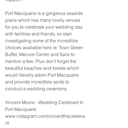
Port Macquarie is a gorgeous seaside 
place which has many lovely venues 
for you to celebrate your wedding day 
with families and friends, so start 
investigating some of the incredible 
choices available here ie: Town Green 
Buffet, Mecure Centro and Sails to 
mention a few. Plus don't forget the 
beautiful beaches and forests which 
would literally adorn Port Macquarie 
and provide incredible spots to 
conduct a wedding ceremony. 
Vincent Moore - Wedding Celebrant In 
Port Macquarie 
www.instagram.com/vincentthecelebra
nt