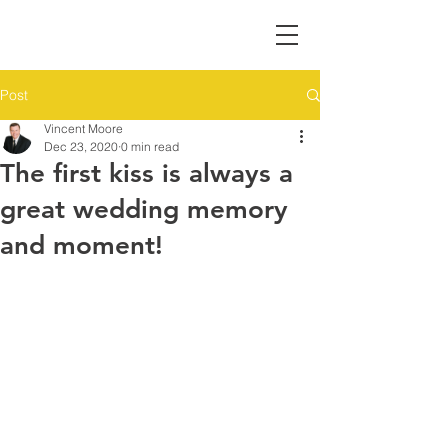
Post
Vincent Moore
Dec 23, 2020
0 min read
The first kiss is always a
great wedding memory
and moment!