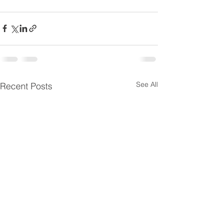
See All
Recent Posts