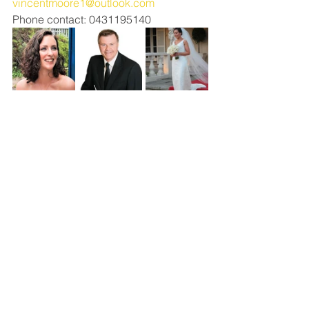
vincentmoore1@outlook.com
Phone contact: 0431195140