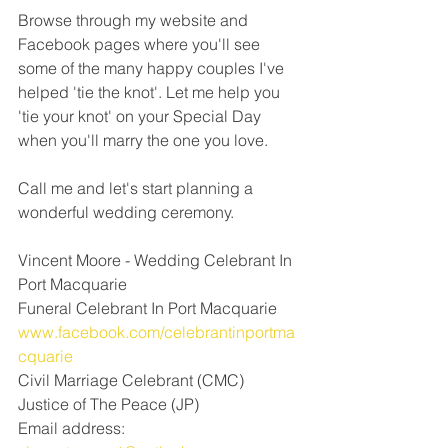
Browse through my website and 
Facebook pages where you'll see 
some of the many happy couples I've 
helped 'tie the knot'. Let me help you 
'tie your knot' on your Special Day 
when you'll marry the one you love. 
Call me and let's start planning a 
wonderful wedding ceremony.
Vincent Moore - Wedding Celebrant In 
Port Macquarie 
Funeral Celebrant In Port Macquarie
www.facebook.com/celebrantinportma
cquarie
Civil Marriage Celebrant (CMC) 
Justice of The Peace (JP)
Email address: 