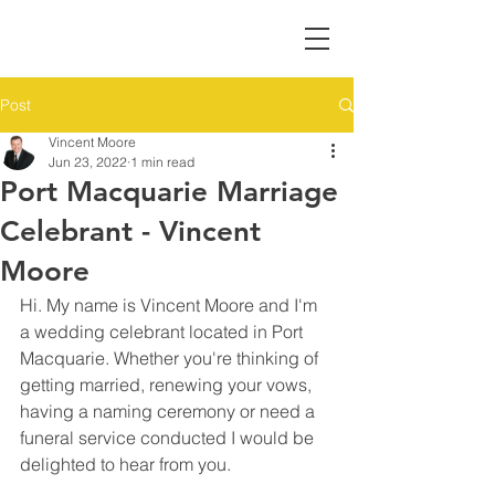
Post
Vincent Moore
Jun 23, 2022
1 min read
Port Macquarie Marriage
Celebrant - Vincent
Moore
Hi. My name is Vincent Moore and I'm 
a wedding celebrant located in Port 
Macquarie. Whether you're thinking of 
getting married, renewing your vows, 
having a naming ceremony or need a 
funeral service conducted I would be 
delighted to hear from you.