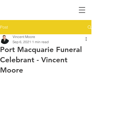
Post
Vincent Moore
Sep 6, 2021
1 min read
Port Macquarie Funeral
Celebrant - Vincent
Moore