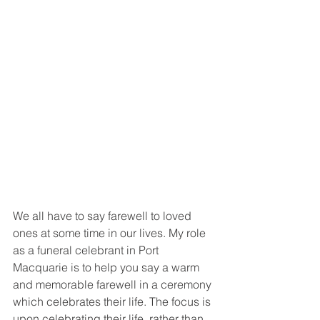
We all have to say farewell to loved 
ones at some time in our lives. My role 
as a funeral celebrant in Port 
Macquarie is to help you say a warm 
and memorable farewell in a ceremony 
which celebrates their life. The focus is 
upon celebrating their life, rather than 