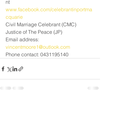
nt
www.facebook.com/celebrantinportma
cquarie
Civil Marriage Celebrant (CMC) 
Justice of The Peace (JP)
Email address: 
vincentmoore1@outlook.com
Phone contact: 0431195140
See All
Recent Posts