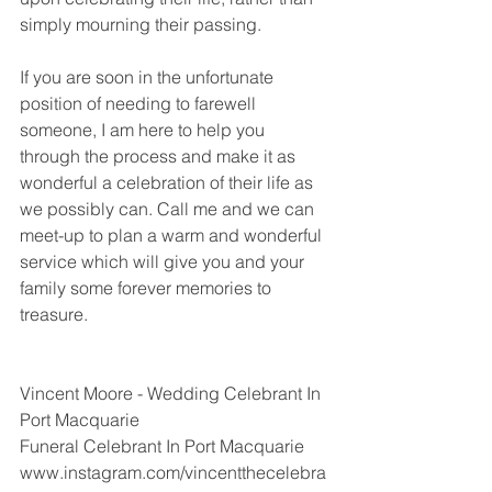
simply mourning their passing. 
If you are soon in the unfortunate 
position of needing to farewell 
someone, I am here to help you 
through the process and make it as 
wonderful a celebration of their life as 
we possibly can. Call me and we can 
meet-up to plan a warm and wonderful 
service which will give you and your 
family some forever memories to 
treasure. 
Vincent Moore - Wedding Celebrant In 
Port Macquarie 
Funeral Celebrant In Port Macquarie
www.instagram.com/vincentthecelebra