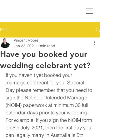
Post
Vincent Moore
Jan 23, 2021
1 min read
Have you booked your
wedding celebrant yet?
If you haven't yet booked your 
marriage celebrant for your Special 
Day please remember that you need to 
sign the Notice of Intended Marriage 
(NOIM) paperwork at minimum 30 full 
calendar days prior to your wedding. 
For example, if you sign the NOIM form 
on 5th July, 2021, then the first day you 
can legally marry in Australia is 5th 