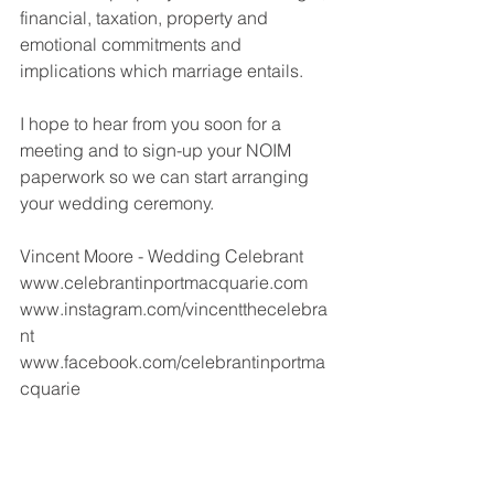
financial, taxation, property and 
emotional commitments and 
implications which marriage entails. 
I hope to hear from you soon for a 
meeting and to sign-up your NOIM 
paperwork so we can start arranging 
your wedding ceremony.
Vincent Moore - Wedding Celebrant 
www.celebrantinportmacquarie.com 
www.instagram.com/vincentthecelebra
nt
www.facebook.com/celebrantinportma
cquarie