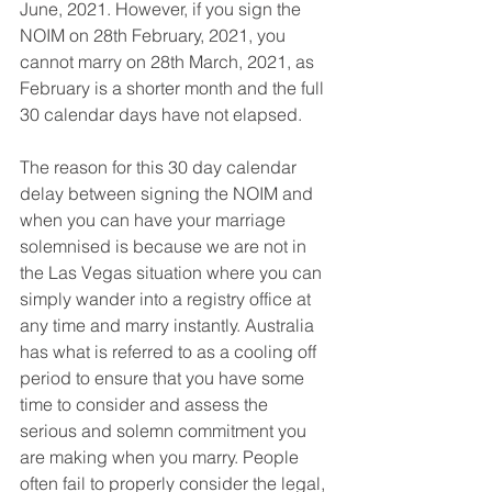
June, 2021. However, if you sign the 
NOIM on 28th February, 2021, you 
cannot marry on 28th March, 2021, as 
February is a shorter month and the full 
30 calendar days have not elapsed.
The reason for this 30 day calendar 
delay between signing the NOIM and 
when you can have your marriage 
solemnised is because we are not in 
the Las Vegas situation where you can 
simply wander into a registry office at 
any time and marry instantly. Australia 
has what is referred to as a cooling off 
period to ensure that you have some 
time to consider and assess the 
serious and solemn commitment you 
are making when you marry. People 
often fail to properly consider the legal, 