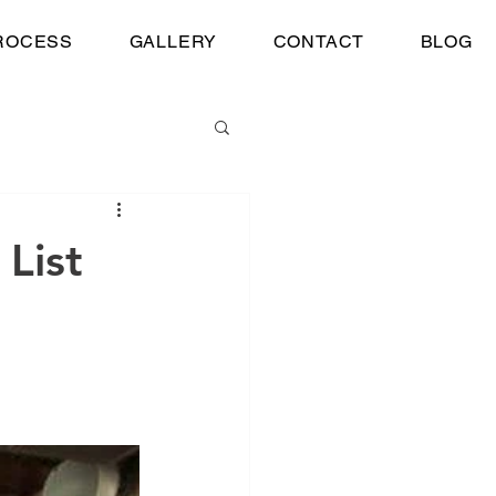
ROCESS
GALLERY
CONTACT
BLOG
 List