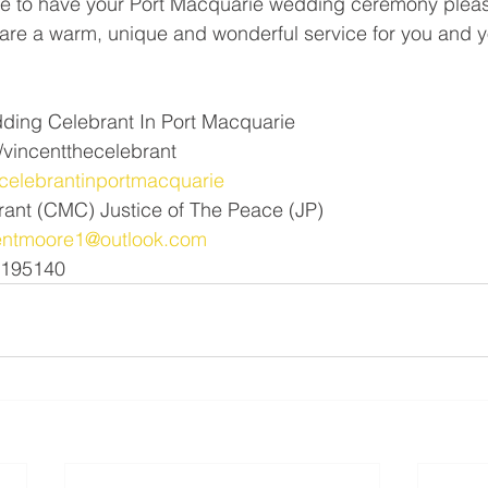
 to have your Port Macquarie wedding ceremony pleas
pare a warm, unique and wonderful service for you and y
ding Celebrant In Port Macquarie 
vincentthecelebrant
elebrantinportmacquarie
rant (CMC) Justice of The Peace (JP)
entmoore1@outlook.com
1195140