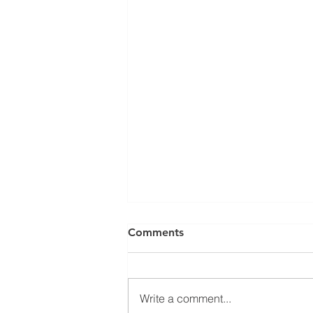
Comments
Write a comment...