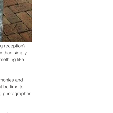
ng reception? 
er than simply 
mething like 
emonies and 
t be time to 
g photographer 