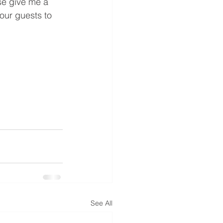
e give me a 
our guests to 
See All