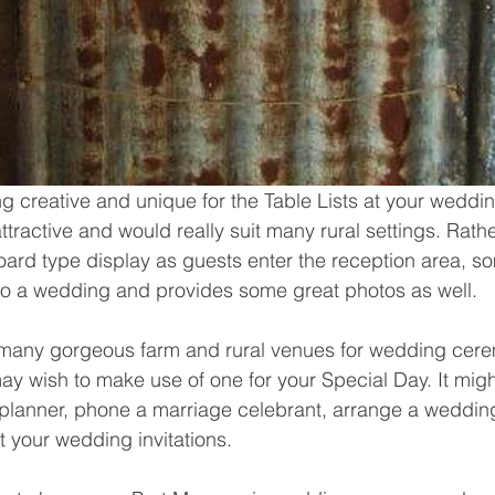
g creative and unique for the Table Lists at your weddi
attractive and would really suit many rural settings. Rath
ard type display as guests enter the reception area, so
to a wedding and provides some great photos as well. 
many gorgeous farm and rural venues for wedding cer
ay wish to make use of one for your Special Day. It migh
planner, phone a marriage celebrant, arrange a weddin
t your wedding invitations. 