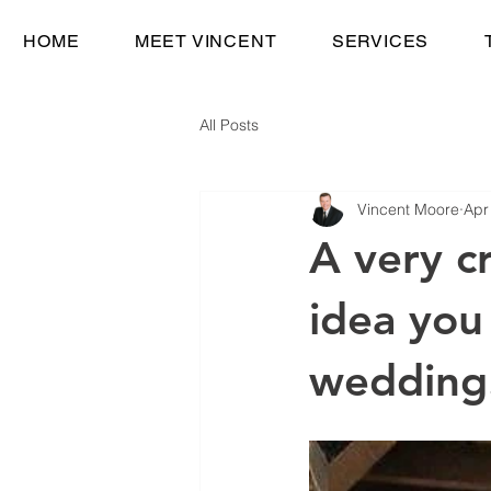
HOME
MEET VINCENT
SERVICES
All Posts
Vincent Moore
Apr
A very c
idea you
wedding