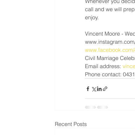
Whenever you decide
call and we will pre
enjoy.
Vincent Moore - Wed
www.instagram.com/
www.facebook.com/c
Civil Marriage Celeb
Email address: 
vinc
Phone contact: 043
Recent Posts