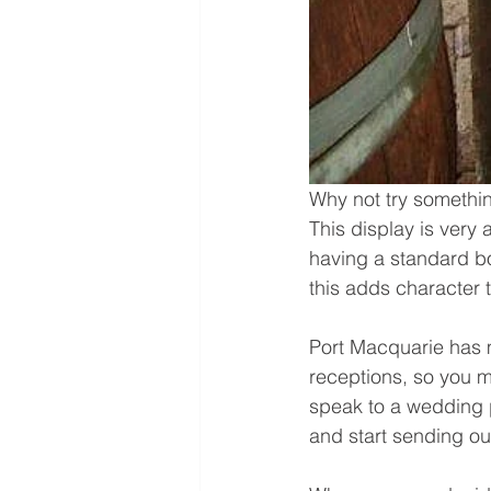
Why not try somethin
This display is very 
having a standard bo
this adds character 
Port Macquarie has 
receptions, so you m
speak to a wedding 
and start sending ou