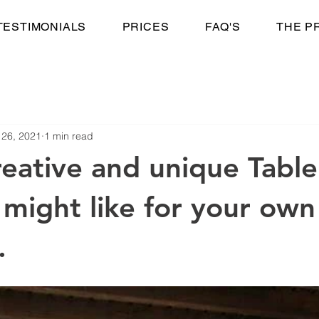
TESTIMONIALS
PRICES
FAQ'S
THE P
 26, 2021
1 min read
reative and unique Table
 might like for your own
.