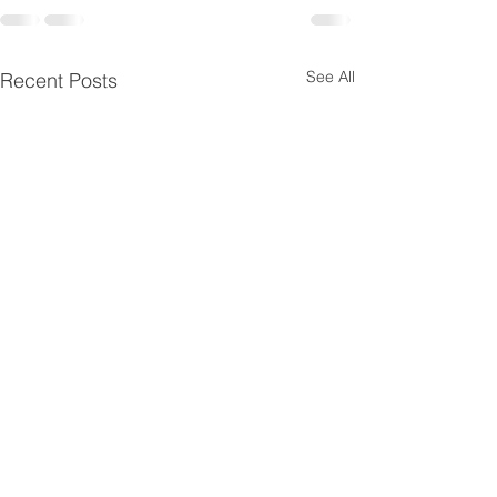
See All
Recent Posts