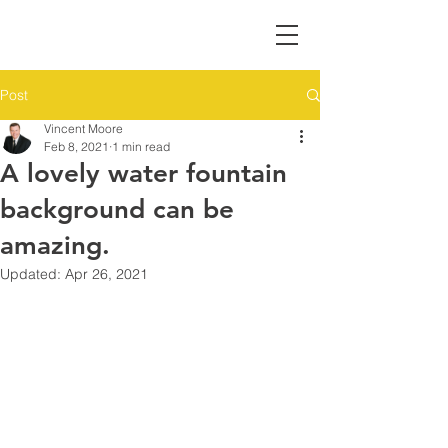
Post
Vincent Moore
Feb 8, 2021
1 min read
A lovely water fountain
background can be
amazing.
Updated:
Apr 26, 2021