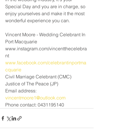
Special Day and you are in charge, so 
enjoy yourselves and make it the most 
wonderful experience you can. 
Vincent Moore - Wedding Celebrant In 
Port Macquarie 
www.instagram.com/vincentthecelebra
nt
www.facebook.com/celebrantinportma
cquarie
Civil Marriage Celebrant (CMC) 
Justice of The Peace (JP)
Email address: 
vincentmoore1@outlook.com
Phone contact: 0431195140