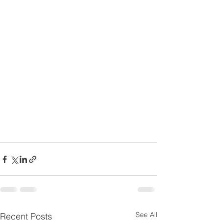
See All
Recent Posts