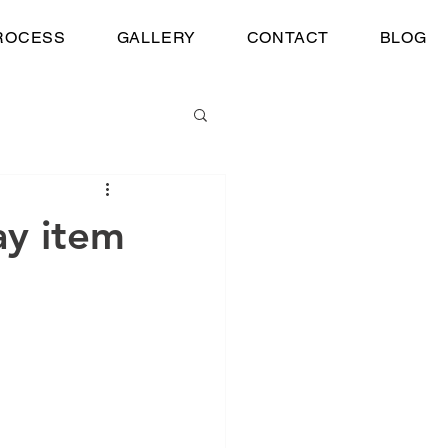
ROCESS
GALLERY
CONTACT
BLOG
ay item