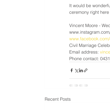
It would be wonderfu
ceremony right here 
Vincent Moore - Wed
www.instagram.com/
www.facebook.com/c
Civil Marriage Celeb
Email address: 
vinc
Phone contact: 043
Recent Posts