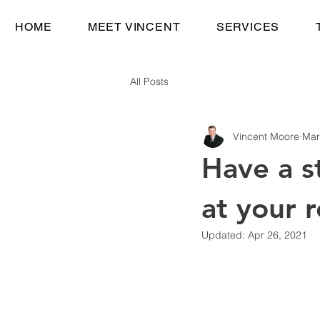
HOME
MEET VINCENT
SERVICES
All Posts
Vincent Moore
Mar
Have a s
at your 
Updated:
Apr 26, 2021