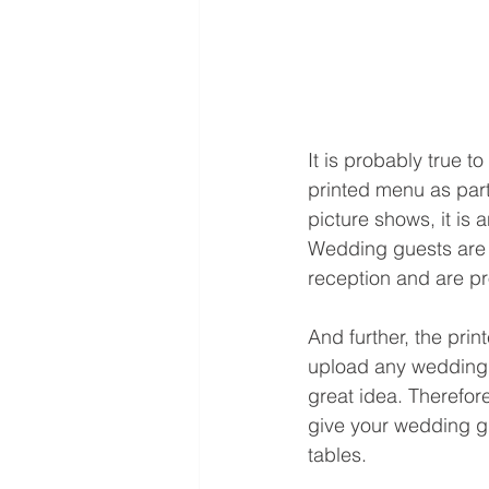
It is probably true t
printed menu as part 
picture shows, it is 
Wedding guests are f
reception and are pro
And further, the prin
upload any wedding p
great idea. Therefor
give your wedding gu
tables. 