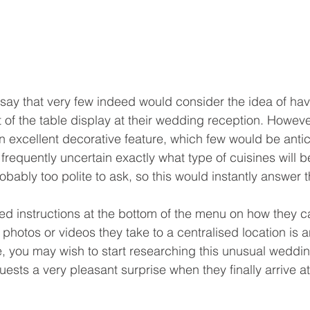
o say that very few indeed would consider the idea of ha
of the table display at their wedding reception. However,
an excellent decorative feature, which few would be antic
requently uncertain exactly what type of cuisines will b
bably too polite to ask, so this would instantly answer t
ted instructions at the bottom of the menu on how they c
hotos or videos they take to a centralised location is a
e, you may wish to start researching this unusual weddin
ests a very pleasant surprise when they finally arrive at