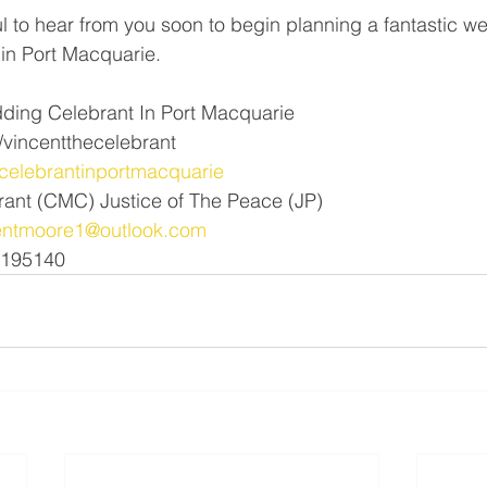
l to hear from you soon to begin planning a fantastic w
in Port Macquarie. 
ding Celebrant In Port Macquarie 
vincentthecelebrant
elebrantinportmacquarie
rant (CMC) Justice of The Peace (JP)
entmoore1@outlook.com
1195140