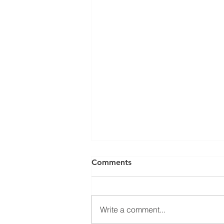
Comments
Write a comment...