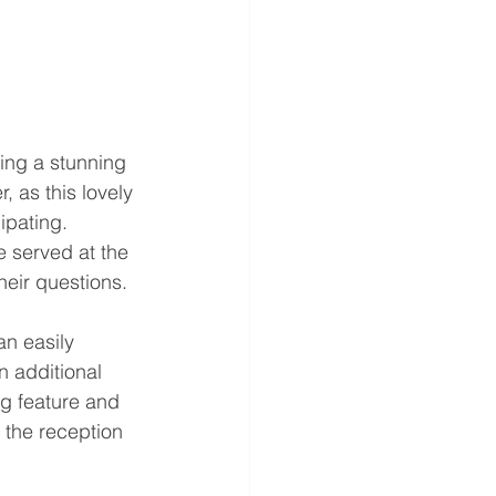
ving a stunning 
 as this lovely 
ipating. 
e served at the 
heir questions. 
an easily 
n additional 
g feature and 
 the reception 