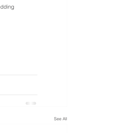
edding 
See All