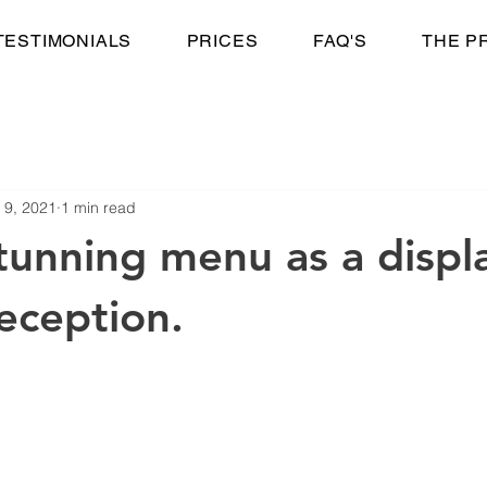
TESTIMONIALS
PRICES
FAQ'S
THE P
 9, 2021
1 min read
tunning menu as a displ
reception.